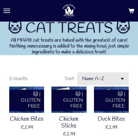
Skip
to
main
🐱 CAT TREATS 🐱
content
All MAPB cat treats are baked with the greatest of care!
Nothing unnecessary is added to the mixing bowl, just simple
ingredients to make a delicious treat!
5 results
Sort:
🐱 |
🐱 |
🐱 |
GLUTEN
GLUTEN
GLUTEN
FREE
FREE
FREE
Chicken Bites
Chicken
Duck Bites
Sticks
£2.99
£2.99
£2.99