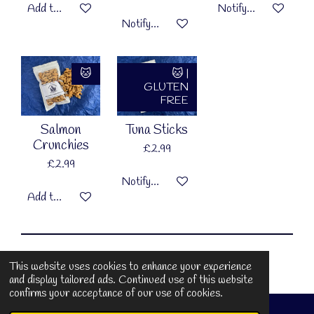
Add to cart
Notify me when availa
Notify me when available
🐱
🐱 |
GLUTEN
FREE
Salmon
Tuna Sticks
Crunchies
£2.99
£2.99
Notify me when available
Add to cart
© 2025 Muffin Around Pet Bakery
This website uses cookies to enhance your experience
and display tailored ads. Continued use of this website
confirms your acceptance of our use of cookies.