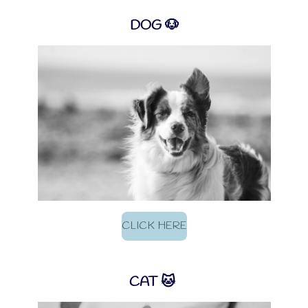
DOG 🐶
CLICK HERE
CAT 🐱