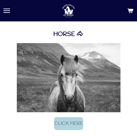
Skip
to
main
content
HORSE 🐴
CLICK HERE