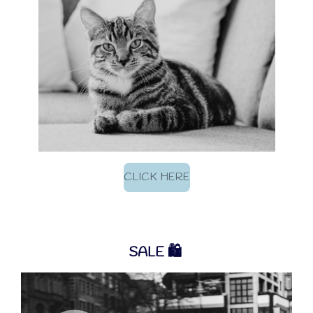
CLICK HERE
SALE
🛍️