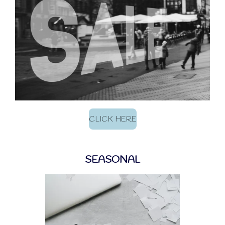
CLICK HERE
SEASONAL