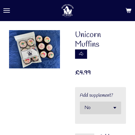
Skip
to
main
content
Unicorn
Muffins
🐴
£4.99
Add supplement?