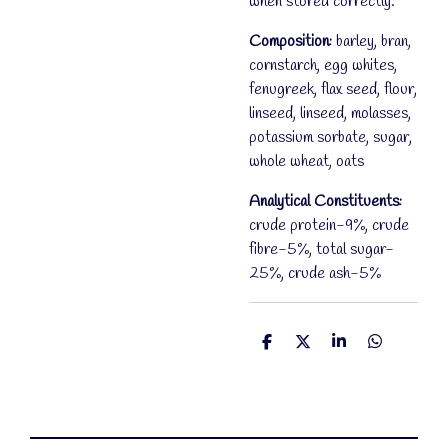
when stored correctly.
Composition:
barley, bran,
cornstarch, egg whites,
fenugreek, flax seed, flour,
linseed, linseed, molasses,
potassium sorbate, sugar,
whole wheat, oats
Analytical Constituents:
crude protein-9%, crude
fibre-5%, total sugar-
25%, crude ash-5%
S
S
S
S
h
h
h
h
a
a
a
a
r
r
r
r
e
e
e
e