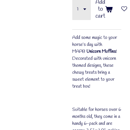
Add
to
cart
Add some magic to your
horse’s day with
MAPB
Unicorn Muffins
!
Decorated with unicorn
themed designs, these
chewy treats bring a
sweet element to your
treat box!
Suitable for horses over 6
months old, they come in a
handy 6-pack and are