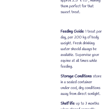
approx 2.5" x 1.0", making
them perfect for that
sweet treat.
Feeding Guide:
1 treat per
day, per 200 kg of body
weight. Fresh drinking
water should always be
available. Supervise your
equine at all times while
feeding.
Storage Conditions:
store
in a sealed container
under cool, dry conditions
away from direct sunlight.
Shelf life:
up to 3 months