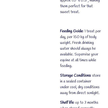
approx 1.0" x 0.5", making
them perfect for that
sweet treat.
Feeding Guide:
1 treat per
day, per 150 kg of body
weight. Fresh drinking
water should always be
available. Supervise your
equine at all times while
feeding.
Storage Conditions:
store
in a sealed container
under cool, dry conditions
away from direct sunlight.
Shelf life:
up to 3 months