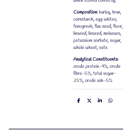
when stored correctly.
Composition:
barley, bran,
cornstarch, egg whites,
fenugreek, flax seed, flour,
linseed, linseed, molasses,
potassium sorbate, sugar,
whole wheat, oats
Analytical Constituents:
crude protein-9%, crude
fibre-5%, total sugar-
25%, crude ash-5%
S
S
S
S
h
h
h
h
a
a
a
a
r
r
r
r
e
e
e
e