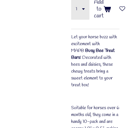
Add
to
cart
Let your horse buzz with
excitement with
MAPB
Busy Bee Treat
Bars
! Decorated with
bees and daisies, these
chewy treats bring a
sweet element to your
treat box!
Suitable for horses over 6
months old, they come in a
handy 10-pack and are