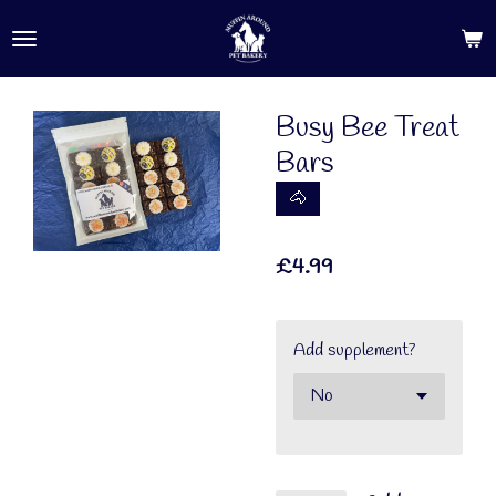
Skip
to
main
content
Busy Bee Treat
Bars
🐴
£4.99
Add supplement?